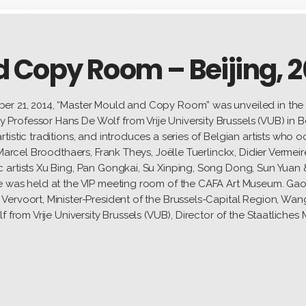
 Copy Room – Beijing, 2
er 21, 2014, “Master Mould and Copy Room” was unveiled in the 
rofessor Hans De Wolf from Vrije University Brussels (VUB) in B
istic traditions, and introduces a series of Belgian artists who o
 Marcel Broodthaers, Frank Theys, Joëlle Tuerlinckx, Didier Vermei
 artists Xu Bing, Pan Gongkai, Su Xinping, Song Dong, Sun Yuan 
ce was held at the VIP meeting room of the CAFA Art Museum. G
Vervoort, Minister-President of the Brussels-Capital Region, W
 from Vrije University Brussels (VUB), Director of the Staatliches