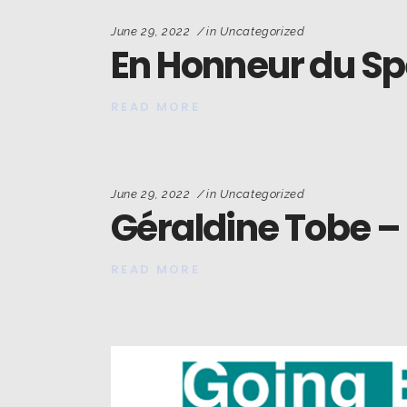
June 29, 2022
in
Uncategorized
En Honneur du Sp
READ MORE
June 29, 2022
in
Uncategorized
Géraldine Tobe –
READ MORE