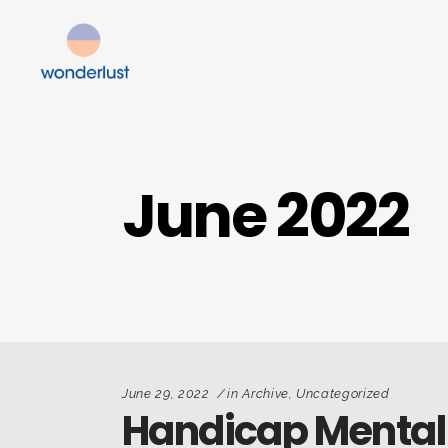
June 2022
June 29, 2022
in
Archive
,
Uncategorized
Handicap Mental 