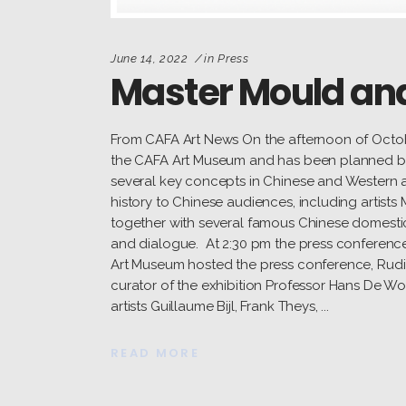
June 14, 2022
in
Press
Master Mould and
From CAFA Art News On the afternoon of Octob
the CAFA Art Museum and has been planned by P
several key concepts in Chinese and Western art
history to Chinese audiences, including artists
together with several famous Chinese domestic
and dialogue. At 2:30 pm the press conferen
Art Museum hosted the press conference, Rudi 
curator of the exhibition Professor Hans De Wolf
artists Guillaume Bijl, Frank Theys,
READ MORE