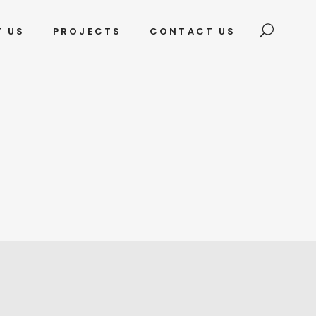
T US
PROJECTS
CONTACT US