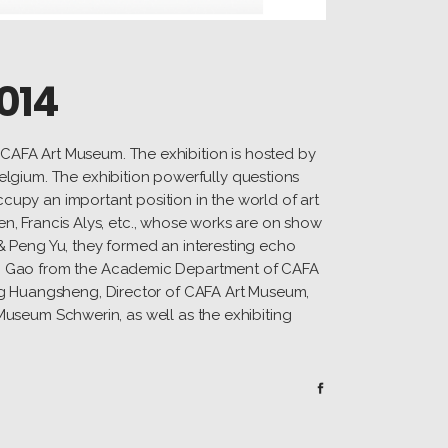
014
CAFA Art Museum. The exhibition is hosted by
elgium. The exhibition powerfully questions
ccupy an important position in the world of art
ren, Francis Alys, etc., whose works are on show
& Peng Yu, they formed an interesting echo
ao Gao from the Academic Department of CAFA
ang Huangsheng, Director of CAFA Art Museum,
 Museum Schwerin, as well as the exhibiting