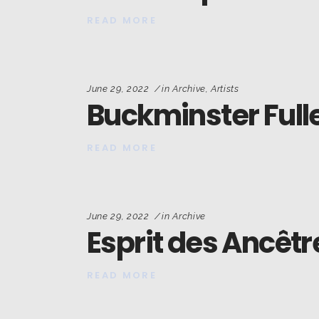
READ MORE
June 29, 2022
in
Archive
,
Artists
Buckminster Fulle
READ MORE
June 29, 2022
in
Archive
Esprit des Ancêtr
READ MORE