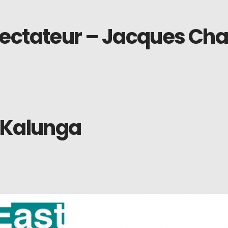
ectateur – Jacques Char
 Kalunga