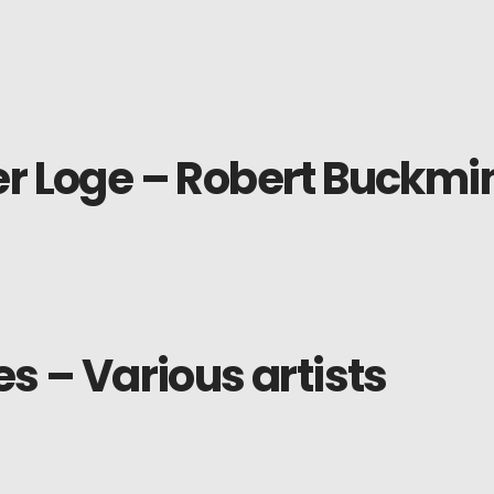
r Loge – Robert Buckmin
es – Various artists