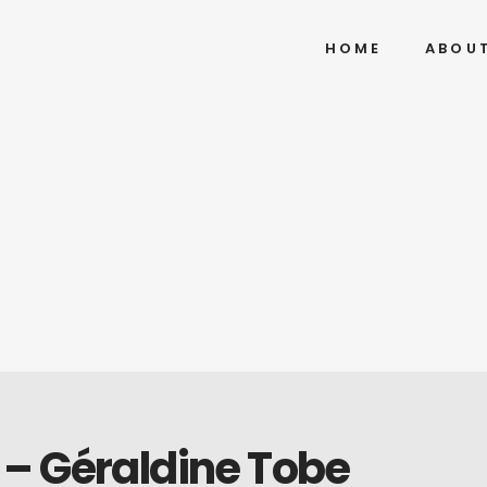
HOME
ABOU
– Géraldine Tobe