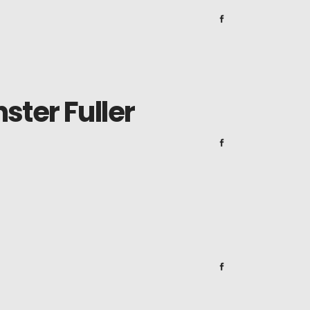
ster Fuller