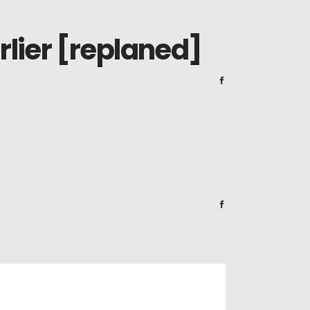
lier [replaned]